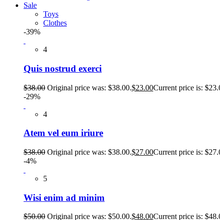
Sale
Toys
Clothes
-39%
4
Quis nostrud exerci
$
38.00
Original price was: $38.00.
$
23.00
Current price is: $23.
-29%
4
Atem vel eum iriure
$
38.00
Original price was: $38.00.
$
27.00
Current price is: $27.
-4%
5
Wisi enim ad minim
$
50.00
Original price was: $50.00.
$
48.00
Current price is: $48.