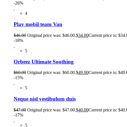
-26%
4
Play mobil team Van
$
46.00
Original price was: $46.00.
$
34.00
Current price is: $34.
-18%
5
Orbeez Ultimate Soothing
$
60.00
Original price was: $60.00.
$
49.00
Current price is: $49.
-15%
5
Neque nisl vestibulum duis
$
47.00
Original price was: $47.00.
$
40.00
Current price is: $40.
-17%
5