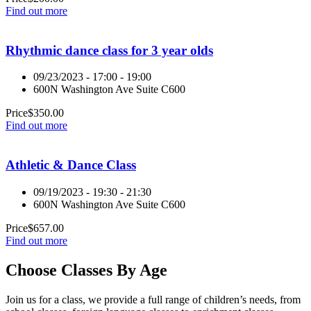
Find out more
Rhythmic dance class for 3 year olds
09/23/2023 - 17:00 - 19:00
600N Washington Ave Suite C600
Price
$
350.00
Find out more
Athletic & Dance Class
09/19/2023 - 19:30 - 21:30
600N Washington Ave Suite C600
Price
$
657.00
Find out more
Choose Classes By Age
Join us for a class, we provide a full range of children’s needs, from