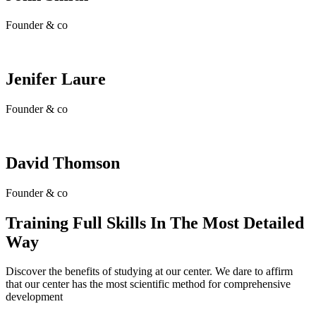
Founder & co
Jenifer Laure
Founder & co
David Thomson
Founder & co
Training Full Skills In The Most Detailed
Way
Discover the benefits of studying at our center. We dare to affirm
that our center has the most scientific method for comprehensive
development