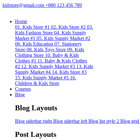
kidxtore@gmail.com
+880 123 456 789
Home
01. Kids Store #1
02. Kids Store #2
03.
Kids Fashion Store
04. Kids Supply
Market #1
05. Kids Supply Market #2
06. Kids Education
07. Stationery
Store
08. Kids Toys Store
09. Kids
Clothing Store
10. Baby & Kids
Clothes #1
11. Baby & Kids Clothes
#2
12. Kids Supply Market #3
13. Kids
Supply Market #4
14. Kids Store #3
15. Kids Supply Market #5
16.
Children & Kids Store
Courses
Blog
Blog Layouts
Blog siderbar right
Blog siderbar left
Blog list style 2
Blog grid
Post Layouts