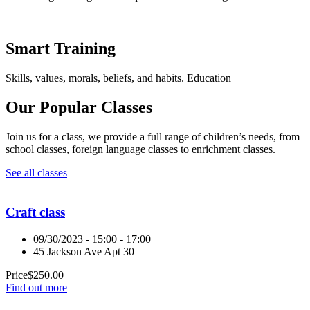
Smart Training
Skills, values, morals, beliefs, and habits. Education
Our Popular Classes
Join us for a class, we provide a full range of children’s needs, from
school classes, foreign language classes to enrichment classes.
See all classes
Craft class
09/30/2023 - 15:00 - 17:00
45 Jackson Ave Apt 30
Price
$
250.00
Find out more