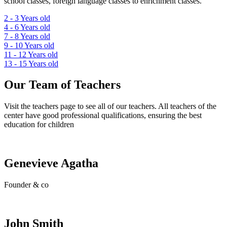
school classes, foreign language classes to enrichment classes.
2 - 3
Years old
4 - 6
Years old
7 - 8
Years old
9 - 10
Years old
11 - 12
Years old
13 - 15
Years old
Our Team of Teachers
Visit the teachers page to see all of our teachers. All teachers of the
center have good professional qualifications, ensuring the best
education for children
Genevieve Agatha
Founder & co
John Smith