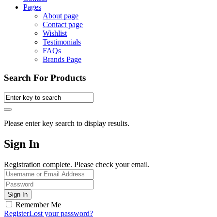
Pages
About page
Contact page
Wishlist
Testimonials
FAQs
Brands Page
Search For Products
Please enter key search to display results.
Sign In
Registration complete. Please check your email.
Remember Me
Register
Lost your password?