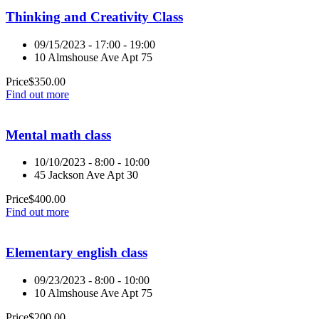
Thinking and Creativity Class
09/15/2023 - 17:00 - 19:00
10 Almshouse Ave Apt 75
Price
$
350.00
Find out more
Mental math class
10/10/2023 - 8:00 - 10:00
45 Jackson Ave Apt 30
Price
$
400.00
Find out more
Elementary english class
09/23/2023 - 8:00 - 10:00
10 Almshouse Ave Apt 75
Price
$
200.00