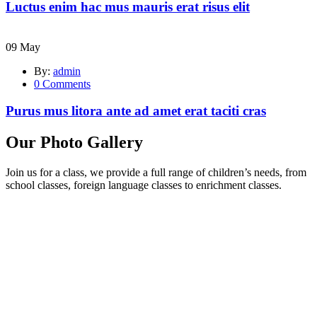
Luctus enim hac mus mauris erat risus elit
09
May
By:
admin
0
Comments
Purus mus litora ante ad amet erat taciti cras
Our Photo Gallery
Join us for a class, we provide a full range of children’s needs, from
school classes, foreign language classes to enrichment classes.