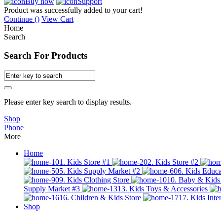
Buy now
Support
Product was successfully added to your cart!
Continue (
)
View Cart
Home
Search
Search For Products
Please enter key search to display results.
Shop
Phone
More
Home
01. Kids Store #1
02. Kids Store #2
05. Kids Supply Market #2
06. Kids Educa
09. Kids Clothing Store
10. Baby & Kids
Supply Market #3
13. Kids Toys & Accessories
16. Children & Kids Store
17. Kids Inter
Shop