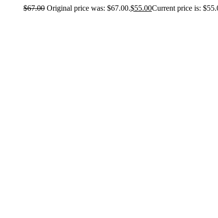
$
67.00
Original price was: $67.00.
$
55.00
Current price is: $55.