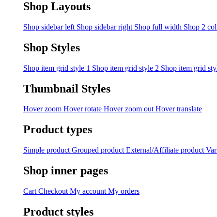
Shop Layouts
Shop sidebar left
Shop sidebar right
Shop full width
Shop 2 co
Shop Styles
Shop item grid style 1
Shop item grid style 2
Shop item grid sty
Thumbnail Styles
Hover zoom
Hover rotate
Hover zoom out
Hover translate
Product types
Simple product
Grouped product
External/Affiliate product
Var
Shop inner pages
Cart
Checkout
My account
My orders
Product styles