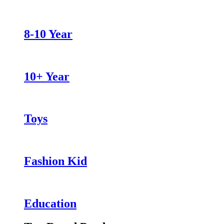
8-10 Year
10+ Year
Toys
Fashion Kid
Education