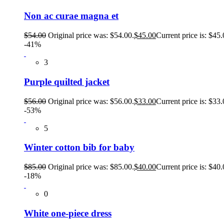
Non ac curae magna et
$
54.00
Original price was: $54.00.
$
45.00
Current price is: $45.
-41%
3
Purple quilted jacket
$
56.00
Original price was: $56.00.
$
33.00
Current price is: $33.
-53%
5
Winter cotton bib for baby
$
85.00
Original price was: $85.00.
$
40.00
Current price is: $40.
-18%
0
White one-piece dress