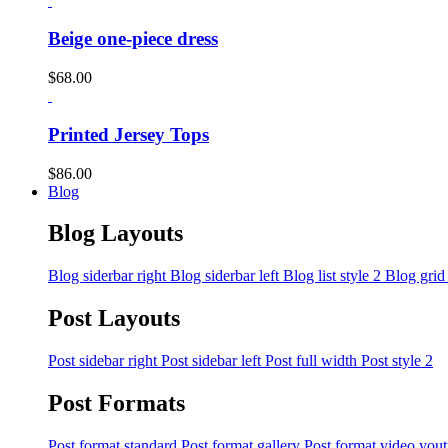
Beige one-piece dress
$
68.00
Printed Jersey Tops
$
86.00
Blog
Blog Layouts
Blog siderbar right
Blog siderbar left
Blog list style 2
Blog grid
Post Layouts
Post sidebar right
Post sidebar left
Post full width
Post style 2
Post Formats
Post format standard
Post format gallery
Post format video you