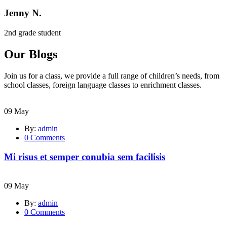
Jenny N.
2nd grade student
Our Blogs
Join us for a class, we provide a full range of children’s needs, from
school classes, foreign language classes to enrichment classes.
09
May
By:
admin
0
Comments
Mi risus et semper conubia sem facilisis
09
May
By:
admin
0
Comments