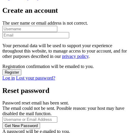
Create an account
The user name or email address is not correct.
Your personal data will be used to support your experience
throughout this website, to manage access to your account, and for
other purposes described in our
privacy policy
.
Registration confirmation will be emailed to you.
Log in
Lost your password?
Reset password
Password reset email has been sent.
The email could not be sent. Possible reason: your host may have
disabled the mail function.
A password will be e-mailed to you.