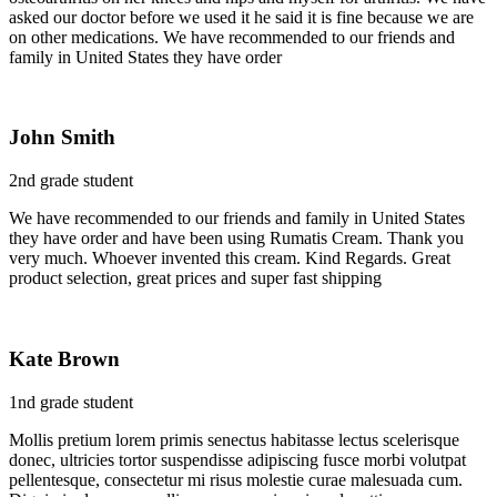
asked our doctor before we used it he said it is fine because we are
on other medications. We have recommended to our friends and
family in United States they have order
John Smith
2nd grade student
We have recommended to our friends and family in United States
they have order and have been using Rumatis Cream. Thank you
very much. Whoever invented this cream. Kind Regards. Great
product selection, great prices and super fast shipping
Kate Brown
1nd grade student
Mollis pretium lorem primis senectus habitasse lectus scelerisque
donec, ultricies tortor suspendisse adipiscing fusce morbi volutpat
pellentesque, consectetur mi risus molestie curae malesuada cum.