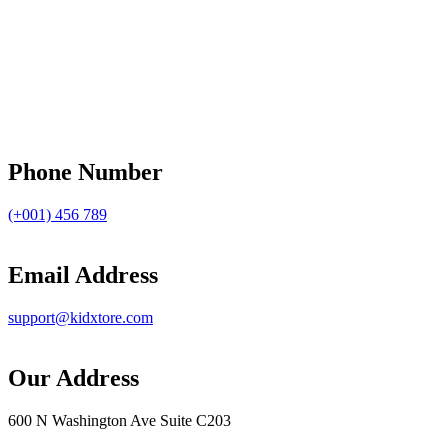
Phone Number
(+001) 456 789
Email Address
support@kidxtore.com
Our Address
600 N Washington Ave Suite C203