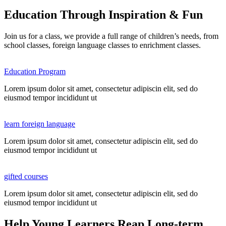
Education Through Inspiration & Fun
Join us for a class, we provide a full range of children’s needs, from
school classes, foreign language classes to enrichment classes.
Education Program
Lorem ipsum dolor sit amet, consectetur adipiscin elit, sed do
eiusmod tempor incididunt ut
learn foreign language
Lorem ipsum dolor sit amet, consectetur adipiscin elit, sed do
eiusmod tempor incididunt ut
gifted courses
Lorem ipsum dolor sit amet, consectetur adipiscin elit, sed do
eiusmod tempor incididunt ut
Help Young Learners Reap Long-term