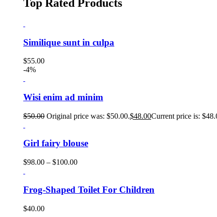
Top Rated Products
Similique sunt in culpa
$
55.00
-4%
Wisi enim ad minim
$
50.00
Original price was: $50.00.
$
48.00
Current price is: $48.
Girl fairy blouse
$
98.00
–
$
100.00
Frog-Shaped Toilet For Children
$
40.00