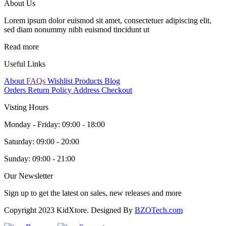
About Us
Lorem ipsum dolor euismod sit amet, consectetuer adipiscing elit,
sed diam nonummy nibh euismod tincidunt ut
Read more
Useful Links
About
FAQs
Wishlist Products
Blog
Orders
Return Policy
Address
Checkout
Visting Hours
Monday - Friday:
09:00 - 18:00
Saturday:
09:00 - 20:00
Sunday:
09:00 - 21:00
Our Newsletter
Sign up to get the latest on sales, new releases and more
Copyright 2023 KidXtore. Designed By
BZOTech.com