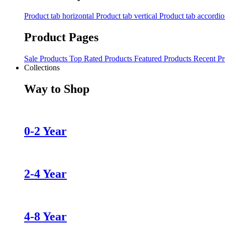
Product tab horizontal
Product tab vertical
Product tab accordi
Product Pages
Sale Products
Top Rated Products
Featured Products
Recent Pr
Collections
Way to Shop
0-2 Year
2-4 Year
4-8 Year