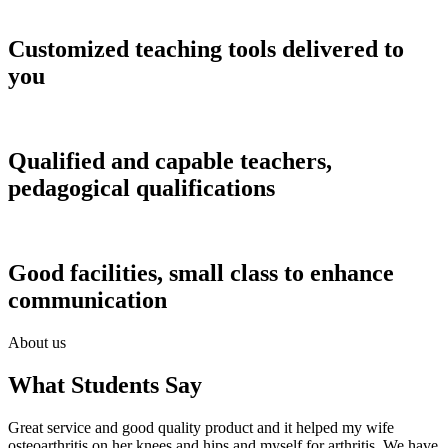
Customized teaching tools delivered to
you
Qualified and capable teachers,
pedagogical qualifications
Good facilities, small class to enhance
communication
About us
What Students Say
Great service and good quality product and it helped my wife
osteoarthritis on her knees and hips and myself for arthritis. We have