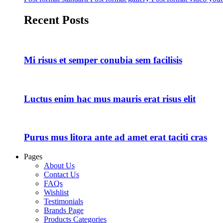
Recent Posts
Mi risus et semper conubia sem facilisis
Luctus enim hac mus mauris erat risus elit
Purus mus litora ante ad amet erat taciti cras
Pages
About Us
Contact Us
FAQs
Wishlist
Testimonials
Brands Page
Products Categories