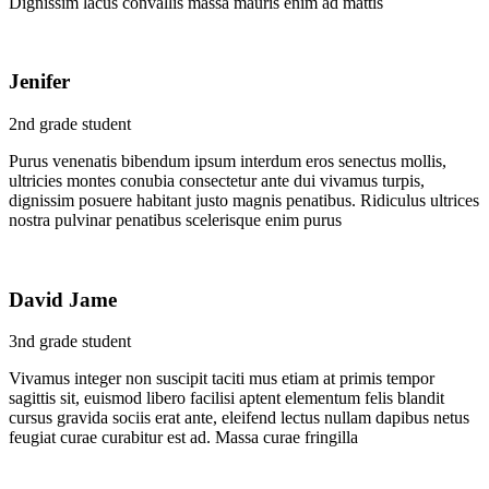
Dignissim lacus convallis massa mauris enim ad mattis
Jenifer
2nd grade student
Purus venenatis bibendum ipsum interdum eros senectus mollis,
ultricies montes conubia consectetur ante dui vivamus turpis,
dignissim posuere habitant justo magnis penatibus. Ridiculus ultrices
nostra pulvinar penatibus scelerisque enim purus
David Jame
3nd grade student
Vivamus integer non suscipit taciti mus etiam at primis tempor
sagittis sit, euismod libero facilisi aptent elementum felis blandit
cursus gravida sociis erat ante, eleifend lectus nullam dapibus netus
feugiat curae curabitur est ad. Massa curae fringilla