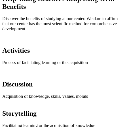
Benefits
Discover the benefits of studying at our center. We dare to affirm
that our center has the most scientific method for comprehensive
development
Activities
Process of facilitating learning or the acquisition
Discussion
Acquisition of knowledge, skills, values, morals
Storytelling
Facilitating learning or the acquisition of knowledge