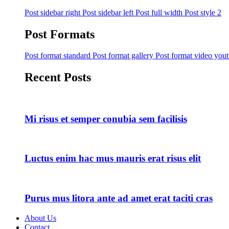
Post sidebar right
Post sidebar left
Post full width
Post style 2
Post Formats
Post format standard
Post format gallery
Post format video you
Recent Posts
Mi risus et semper conubia sem facilisis
Luctus enim hac mus mauris erat risus elit
Purus mus litora ante ad amet erat taciti cras
About Us
Contact